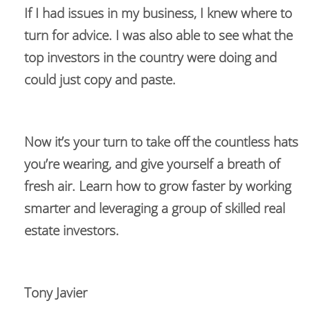
If I had issues in my business, I knew where to 
turn for advice. I was also able to see what the 
top investors in the country were doing and 
could just copy and paste.  
Now it’s your turn to take off the countless hats 
you’re wearing, and give yourself a breath of 
fresh air. Learn how to grow faster by working 
smarter and leveraging a group of skilled real 
estate investors.
Tony Javier