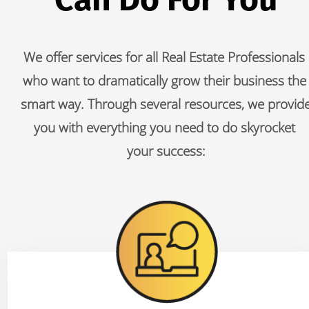
We offer services for all Real Estate Professionals 
who want to dramatically grow their business the 
smart way. Through several resources, we provide
you with everything you need to do skyrocket 
your success: