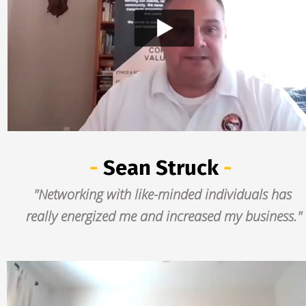
- 
Sean Struck
 -
"Networking with like-minded individuals has 
really energized me and increased my business."