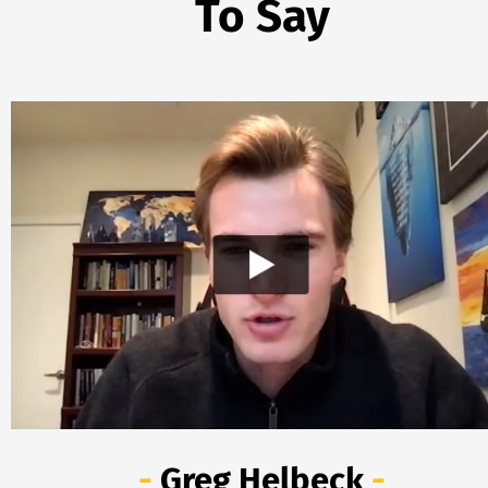
To Say
- 
Greg Helbeck
 -