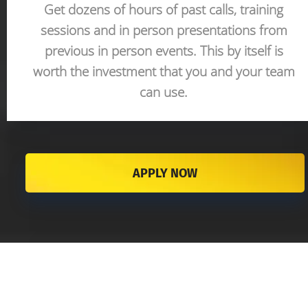
Get dozens of hours of past calls, training 
sessions and in person presentations from 
previous in person events. This by itself is 
worth the investment that you and your team 
can use. 
APPLY NOW