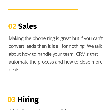
02 
Sales
Making the phone ring is great but if you can't 
convert leads then it is all for nothing. We talk 
about how to handle your team, CRM's that 
automate the process and how to close more 
deals. 
03
 Hiring