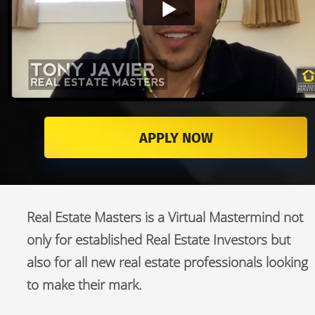
APPLY NOW
Real Estate Masters is a Virtual Mastermind not 
only for established Real Estate Investors but 
also for all new real estate professionals looking 
to make their mark.