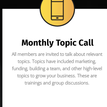
Monthly Topic Call
All members are invited to talk about relevant 
topics. Topics have included marketing, 
funding, building a team, and other high-level 
topics to grow your business. These are 
trainings and group discussions.