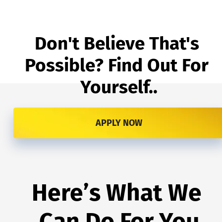
Don't Believe That's 
Possible? Find Out For 
Yourself..
APPLY NOW
Here’s What We 
Can Do For You