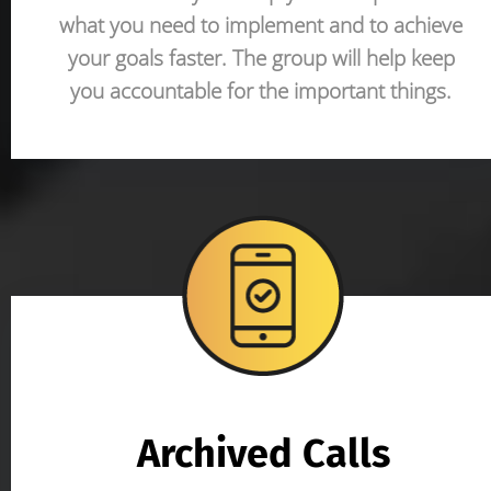
what you need to implement and to achieve 
your goals faster. The group will help keep 
you accountable for the important things. 
Archived Calls