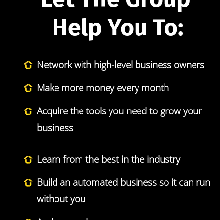
Help You To:
Network with high-level business owners
Make more money every month
Acquire the tools you need to grow your 
business
Learn from the best in the industry
Build an automated business so it can run 
without you 