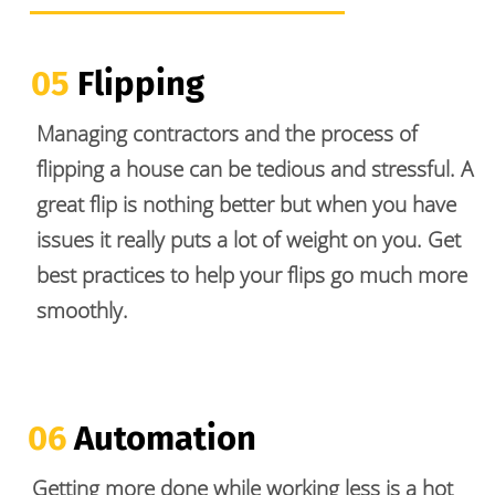
05
 Flipping
Managing contractors and the process of 
flipping a house can be tedious and stressful. A 
great flip is nothing better but when you have 
issues it really puts a lot of weight on you. Get 
best practices to help your flips go much more 
smoothly. 
06 
Automation 
Getting more done while working less is a hot 