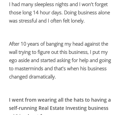
I had many sleepless nights and I won't forget 
those long 14 hour days. Doing business alone 
was stressful and I often felt lonely. 
After 10 years of banging my head against the 
wall trying to figure out this business, I put my 
ego aside and started asking for help and going 
to masterminds and that's when his business 
changed dramatically.
I went from wearing all the hats to having a 
self-running Real Estate Investing business 