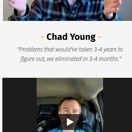
-
Chad Young
 -
"Problems that would've taken 3-4 years to 
figure out, we eliminated in 3-4 months."