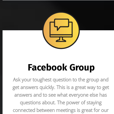
Facebook Group
Ask your toughest question to the group and 
get answers quickly. This is a great way to get 
answers and to see what everyone else has 
questions about. The power of staying 
connected between meetings is great for our 