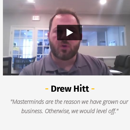
- 
Drew Hitt
 -
"Masterminds are the reason we have grown our 
business. Otherwise, we would level off."