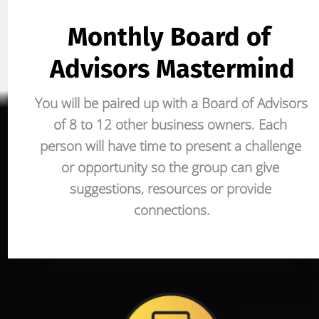
Monthly Board of 
Advisors Mastermind
You will be paired up with a Board of Advisors 
of 8 to 12 other business owners. Each 
person will have time to present a challenge 
or opportunity so the group can give 
suggestions, resources or provide 
connections.