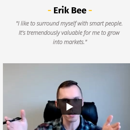
- 
Erik Bee
 -
"I like to surround myself with smart people. 
It's tremendously valuable for me to grow 
into markets."