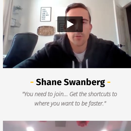
- 
Shane Swanberg
 -
"You need to join... Get the shortcuts to 
where you want to be faster."