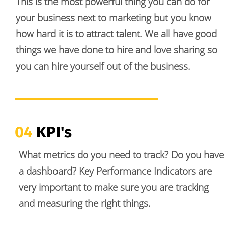
This is the most powerful thing you can do for 
your business next to marketing but you know 
how hard it is to attract talent. We all have good 
things we have done to hire and love sharing so 
you can hire yourself out of the business.
04 
KPI's
What metrics do you need to track? Do you have 
a dashboard? Key Performance Indicators are 
very important to make sure you are tracking 
and measuring the right things. 