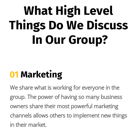
What High Level 
Things Do We Discuss 
In Our Group?
01
 Marketing
We share what is working for everyone in the 
group. The power of having so many business 
owners share their most powerful marketing 
channels allows others to implement new things 
in their market.