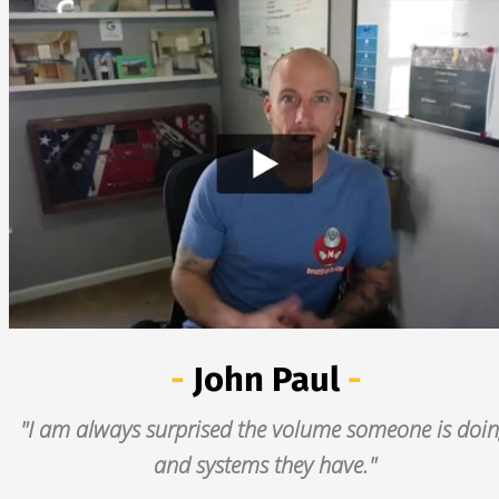
- 
John Paul
 -
"I am always surprised the volume someone is doin
and systems they have."