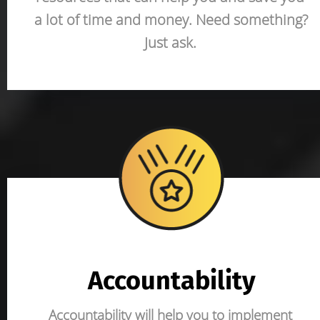
a lot of time and money. Need something? 
Just ask.
Accountability
Accountability will help you to implement 