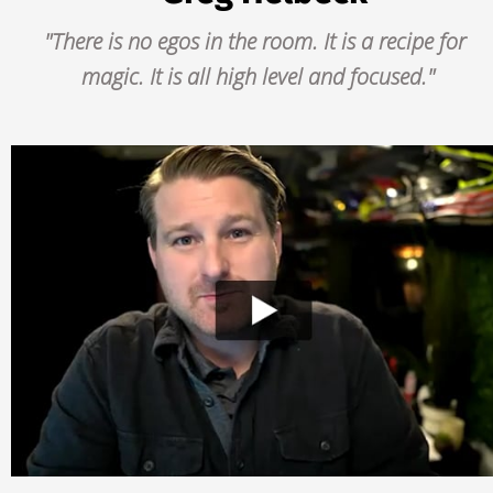
"There is no egos in the room. It is a recipe for 
magic. It is all high level and focused."