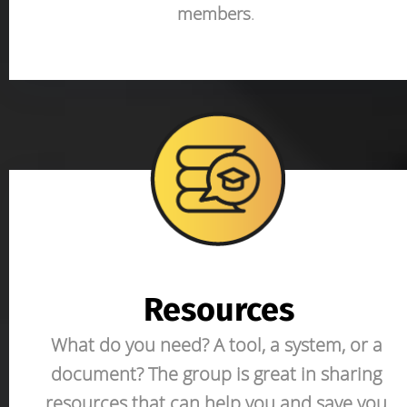
members
. 
Resources
What do you need? A tool, a system, or a 
document? The group is great in sharing 
resources that can help you and save you 