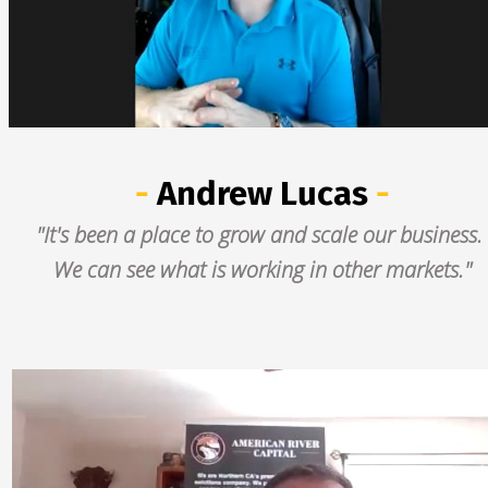
- 
Andrew Lucas
 -
"It's been a place to grow and scale our business. 
We can see what is working in other markets."