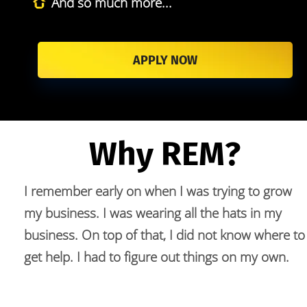
And so much more...
APPLY NOW
Why REM?
I remember early on when I was trying to grow 
my business. I was wearing all the hats in my 
business. On top of that, I did not know where to 
get help. I had to figure out things on my own.