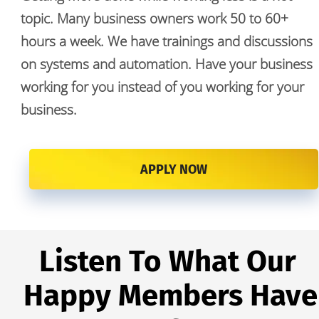
topic. Many business owners work 50 to 60+ 
hours a week. We have trainings and discussions 
on systems and automation. Have your business 
working for you instead of you working for your 
business. 
APPLY NOW
Listen To What Our 
Happy Members Have 