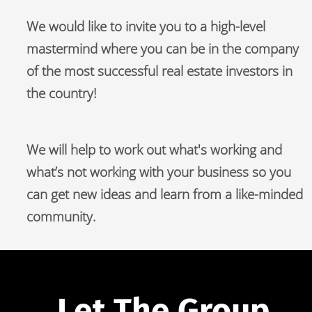
We would like to invite you to a high-level 
mastermind where you can be in the company 
of the most successful real estate investors in 
the country!
We will help to work out what's working and 
what’s not working with your business so you 
can get new ideas and learn from a like-minded 
community.
Let The Group 