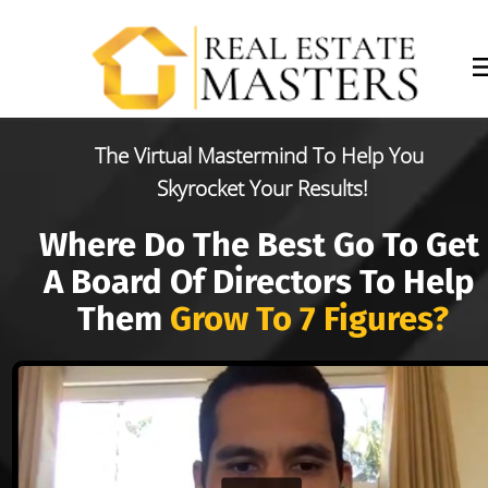
The Virtual Mastermind To Help You 
Skyrocket Your Results!
Where Do The Best Go To Get 
A Board Of Directors To Help 
Them 
Grow To 7 Figures?