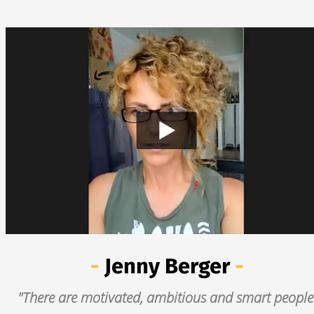
- 
Jenny Berger
 -
"There are motivated, ambitious and smart people 