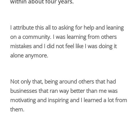
within about four years. 
I attribute this all to asking for help and leaning 
on a community. I was learning from others 
mistakes and I did not feel like I was doing it 
alone anymore. 
Not only that, being around others that had 
businesses that ran way better than me was 
motivating and inspiring and I learned a lot from 
them.